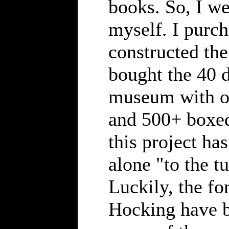
books. So, I we
myself. I purch
constructed th
bought the 40 d
museum with ov
and 500+ boxed
this project ha
alone "to the t
Luckily, the f
Hocking have b