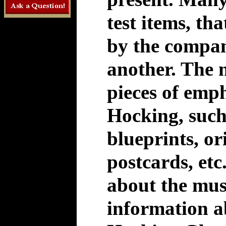
test items, t
by the compan
another. The
pieces of emp
Hocking, such 
blueprints, or
postcards, etc
about the mus
information 