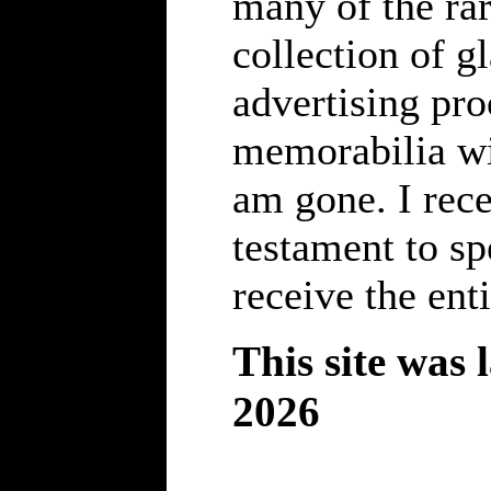
many of the rar
collection of gl
advertising pro
memorabilia wil
am gone. I rece
testament to s
receive the enti
This site was 
2026