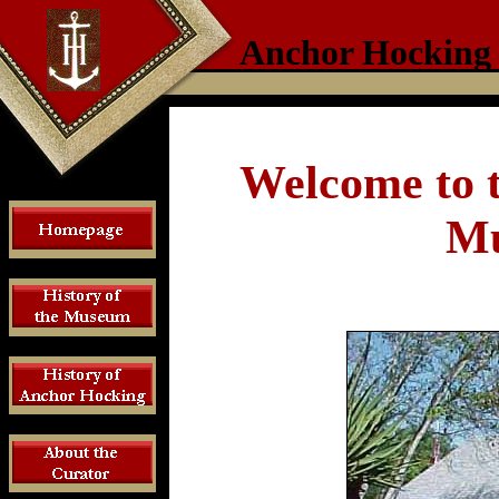
Anchor Hocking
Welcome to 
Mu