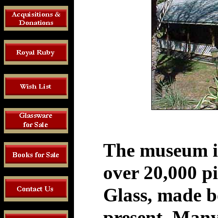
The museum is
over 20,000 p
Glass, made b
present. Many 