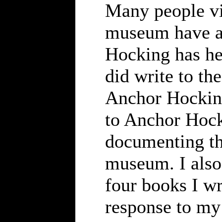
Many people vi
museum have a
Hocking has hel
did write to th
Anchor Hocking
to Anchor Hock
documenting th
museum. I also 
four books I wr
response to my 