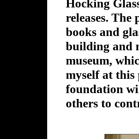
Hocking Glass
releases. The 
books and glas
building and 
museum, whic
myself at this 
foundation wil
others to cont