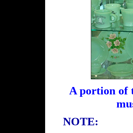
A portion of 
mus
NOTE: