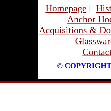
Homepage
|
His
Anchor Ho
Acquisitions & Do
|
Glassware
Contac
© COPYRIGHT