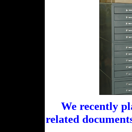
We recently pl
related documents 